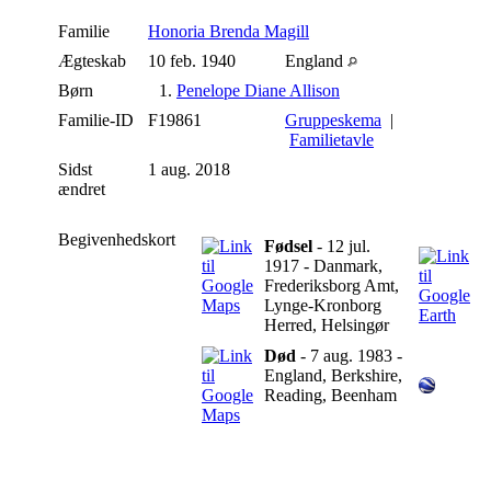
Familie
Honoria Brenda Magill
Ægteskab
10 feb. 1940
England
Børn
1.
Penelope Diane Allison
Familie-ID
F19861
Gruppeskema
|
Familietavle
Sidst
1 aug. 2018
ændret
Begivenhedskort
Fødsel
- 12 jul.
1917 - Danmark,
Frederiksborg Amt,
Lynge-Kronborg
Herred, Helsingør
Død
- 7 aug. 1983 -
England, Berkshire,
Reading, Beenham