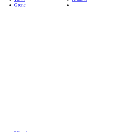
Grene