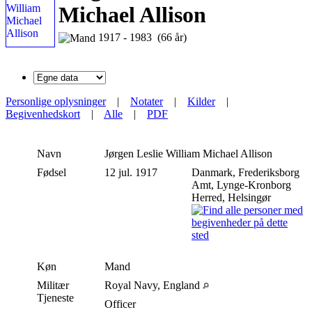
Michael Allison
1917 - 1983 (66 år)
Personlige oplysninger
|
Notater
|
Kilder
|
Begivenhedskort
|
Alle
|
PDF
Navn
Jørgen Leslie William Michael
Allison
Fødsel
12 jul. 1917
Danmark, Frederiksborg
Amt, Lynge-Kronborg
Herred, Helsingør
Køn
Mand
Militær
Royal Navy, England
Tjeneste
Officer