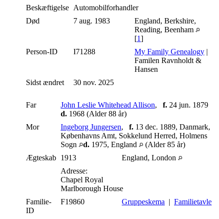
Beskæftigelse
Automobilforhandler
Død
7 aug. 1983
England, Berkshire,
Reading, Beenham
[
1
]
Person-ID
I71288
My Family Genealogy
|
Familen Ravnholdt &
Hansen
Sidst ændret
30 nov. 2025
Far
John Leslie Whitehead Allison
,
f.
24 jun. 1879
d.
1968 (Alder 88 år)
Mor
Ingeborg Jungersen
,
f.
13 dec. 1889, Danmark,
Københavns Amt, Sokkelund Herred, Holmens
Sogn
d.
1975, England
(Alder 85 år)
Ægteskab
1913
England, London
Adresse:
Chapel Royal
Marlborough House
Familie-
F19860
Gruppeskema
|
Familietavle
ID