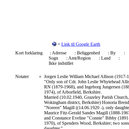
=
Link til Google Earth
Kort forklaring
: Adresse
: Beliggenhed
: By
:
Sogn
: Amt/Region
: Land
:
Ikke indstillet
Notater
Jorgen Leslie William Michael Allison (1917-
"Only son of Cdr. John Leslie Whytehead Alli
RN (1879-1968), and Ingeborg Jungersen (18
1974), of Arborfield, Berkshire.
Married (10.02.1940, Grazeley Parish Church,
Wokingham district, Berkshire) Honoria Bren
"Noreen" Magill ((14.06.1920 -), only daughte
Maurice Fitz-Gerald Sandes Magill (1888-196
and Constance Eveline "Connie" Bibby (1891
1970), of Spenders Wood, Berkshire; two sons
daughter."