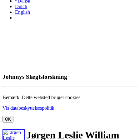
*Dansk
Dutch
English
Johnnys Slægtsforskning
Bemærk: Dette websted bruger cookies.
Vis databeskyttelsespolitik
OK
Jørgen Leslie William