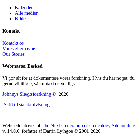
Kalender
Alle medier
Kilder
Kontakt
Kontakt os
Vores efternavne
Our Stories
Webmaster Besked
Vi gør alt for at dokumentere vores forskning. Hvis du har noget, du
gerne vil tilføje, så kontakt os venligst.
Johnnys Slægtsforskning
©
2026
Skift til standardvisning
Webstedet drives af
The Next Generation of Genealogy Sitebuilding
v. 14.0.6, forfattet af Darrin Lythgoe © 2001-2026.