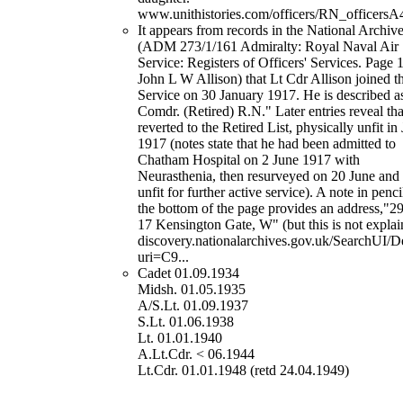
www.unithistories.com/officers/RN_officersA
It appears from records in the National Archiv
(ADM 273/1/161 Admiralty: Royal Naval Air
Service: Registers of Officers' Services. Page 
John L W Allison) that Lt Cdr Allison joined t
Service on 30 January 1917. He is described as
Comdr. (Retired) R.N." Later entries reveal tha
reverted to the Retired List, physically unfit in
1917 (notes state that he had been admitted to
Chatham Hospital on 2 June 1917 with
Neurasthenia, then resurveyed on 20 June and
unfit for further active service). A note in penci
the bottom of the page provides an address,"2
17 Kensington Gate, W" (but this is not explai
discovery.nationalarchives.gov.uk/SearchUI/De
uri=C9...
Cadet 01.09.1934
Midsh. 01.05.1935
A/S.Lt. 01.09.1937
S.Lt. 01.06.1938
Lt. 01.01.1940
A.Lt.Cdr. < 06.1944
Lt.Cdr. 01.01.1948 (retd 24.04.1949)