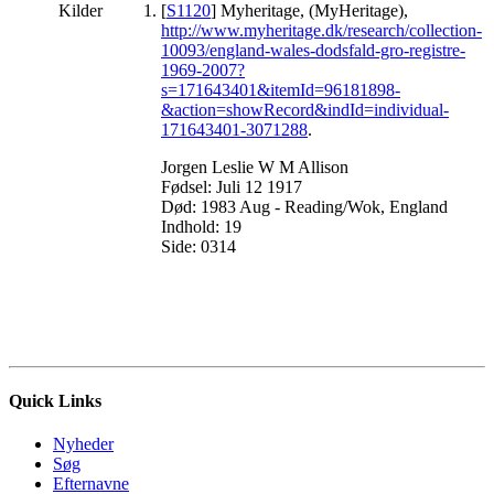
Kilder
[
S1120
] Myheritage, (MyHeritage),
http://www.myheritage.dk/research/collection-
10093/england-wales-dodsfald-gro-registre-
1969-2007?
s=171643401&itemId=96181898-
&action=showRecord&indId=individual-
171643401-3071288
.
Jorgen Leslie W M Allison
Fødsel: Juli 12 1917
Død: 1983 Aug - Reading/Wok, England
Indhold: 19
Side: 0314
Quick Links
Nyheder
Søg
Efternavne